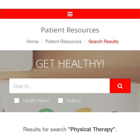
Toggle
Navigation
Patient Resources
Home
Patient Resources
Search Results
GET HEALTHY!
Health News
Videos
Results for search
.
"Physical Therapy"