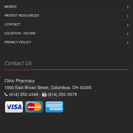
MOBILE
PATIENT RESOURCES
CONTACT
LOCATION / HOURS
PRIVACY POLICY
Contact Us
Clinic Pharmacy
1000 East Broad Street, Columbus, OH 43205
(614) 252-4348 -
(614) 252-5079