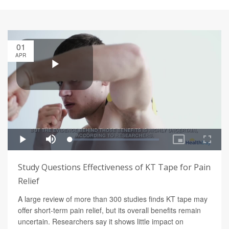
01
APR
Study Questions Effectiveness of KT Tape for Pain
Relief
A large review of more than 300 studies finds KT tape may
offer short-term pain relief, but its overall benefits remain
uncertain. Researchers say it shows little impact on