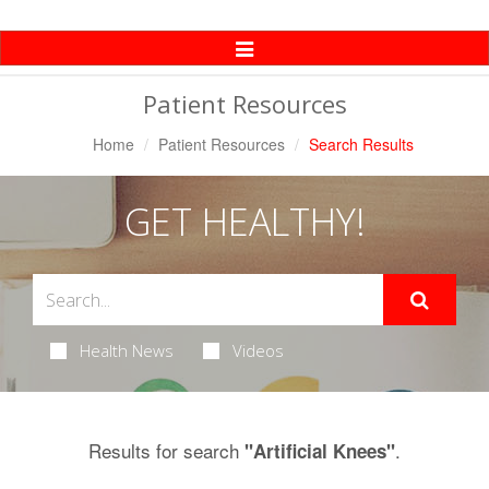
Toggle
Navigation
Patient Resources
Home
Patient Resources
Search Results
GET HEALTHY!
Health News
Videos
Results for search
.
"Artificial Knees"