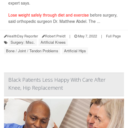
expert says.
Lose weight safely through diet and exercise
before surgery,
said orthopedic surgeon Dr. Matthew Abdel. The ...
HealthDay Reporter
Robert Preidt
|
May 7, 2022
|
Full Page
Surgery: Misc.
Artificial Knees
Bone / Joint / Tendon Problems
Artificial Hips
Black Patients Less Happy With Care After
Knee, Hip Replacement