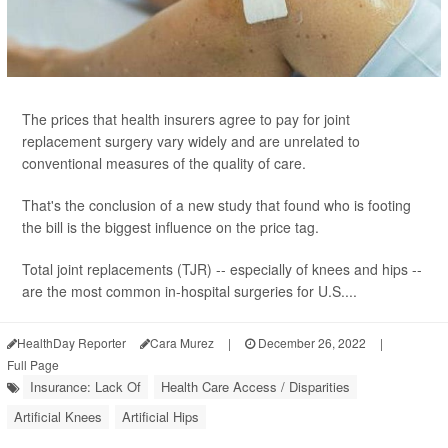
The prices that health insurers agree to pay for joint
replacement surgery vary widely and are unrelated to
conventional measures of the quality of care.
That's the conclusion of a new study that found who is footing
the bill is the biggest influence on the price tag.
Total joint replacements (TJR) -- especially of knees and hips --
are the most common in-hospital surgeries for U.S....
HealthDay Reporter
Cara Murez
|
December 26, 2022
|
Full Page
Insurance: Lack Of
Health Care Access / Disparities
Artificial Knees
Artificial Hips