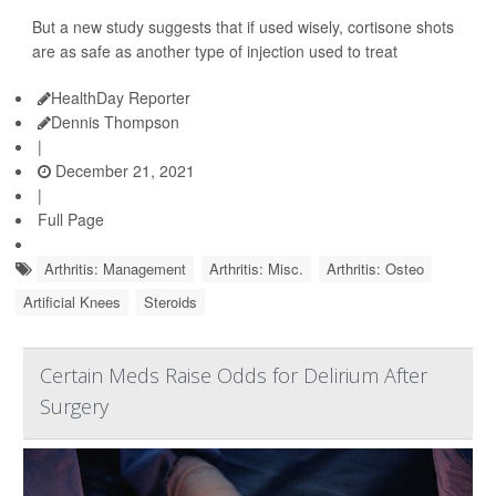
But a new study suggests that if used wisely, cortisone shots
are as safe as another type of injection used to treat
HealthDay Reporter
Dennis Thompson
|
December 21, 2021
|
Full Page
Arthritis: Management
Arthritis: Misc.
Arthritis: Osteo
Artificial Knees
Steroids
Certain Meds Raise Odds for Delirium After
Surgery