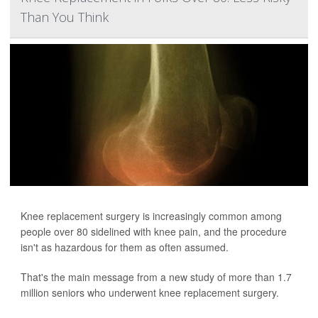
Than You Think
Knee replacement surgery is increasingly common among
people over 80 sidelined with knee pain, and the procedure
isn't as hazardous for them as often assumed.
That's the main message from a new study of more than 1.7
million seniors who underwent knee replacement surgery.