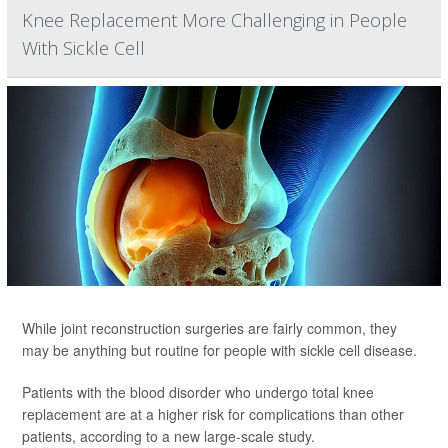
Knee Replacement More Challenging in People
With Sickle Cell
While joint reconstruction surgeries are fairly common, they
may be anything but routine for people with sickle cell disease.
Patients with the blood disorder who undergo total knee
replacement are at a higher risk for complications than other
patients, according to a new large-scale study.