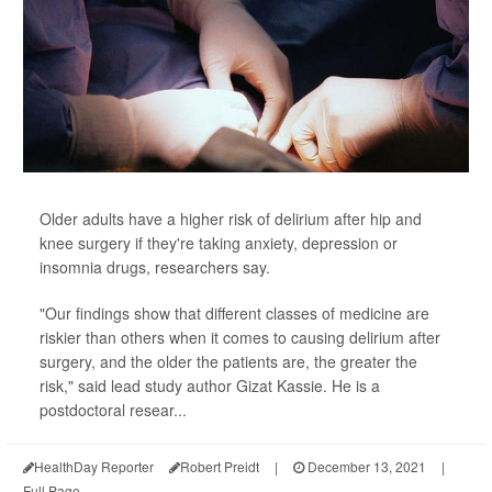
Older adults have a higher risk of delirium after hip and
knee surgery if they're taking anxiety, depression or
insomnia drugs, researchers say.
"Our findings show that different classes of medicine are
riskier than others when it comes to causing delirium after
surgery, and the older the patients are, the greater the
risk," said lead study author Gizat Kassie. He is a
postdoctoral resear...
HealthDay Reporter
Robert Preidt
|
December 13, 2021
|
Full Page