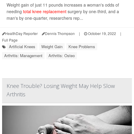
Weight gain of just 11 pounds increases a woman's odds of
needing
total knee replacement
surgery by one-third, and a
man's by one-quarter, researchers rep...
HealthDay Reporter
Dennis Thompson
|
October 19, 2022
|
Full Page
Artificial Knees
Weight Gain
Knee Problems
Arthritis: Management
Arthritis: Osteo
Knee Trouble? Losing Weight May Help Slow
Arthritis