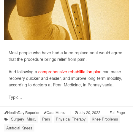
Most people who have had a knee replacement would agree
that the procedure brings relief from pain.
And following a
comprehensive rehabilitation plan
can make
recovery quicker and easier, and improve long-term mobility,
according to doctors at Penn Medicine, in Pennsylvania.
Typic...
HealthDay Reporter
Cara Murez
|
July 20, 2022
|
Full Page
Surgery: Misc.
Pain
Physical Therapy
Knee Problems
Artificial Knees