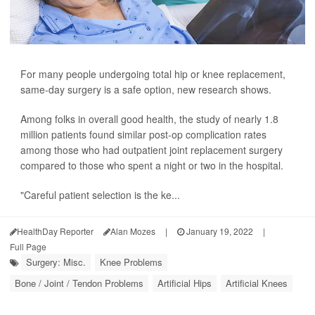
For many people undergoing total hip or knee replacement,
same-day surgery is a safe option, new research shows.
Among folks in overall good health, the study of nearly 1.8
million patients found similar post-op complication rates
among those who had outpatient joint replacement surgery
compared to those who spent a night or two in the hospital.
"Careful patient selection is the ke...
HealthDay Reporter
Alan Mozes
|
January 19, 2022
|
Full Page
Surgery: Misc.
Knee Problems
Bone / Joint / Tendon Problems
Artificial Hips
Artificial Knees