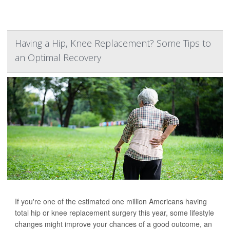
Having a Hip, Knee Replacement? Some Tips to
an Optimal Recovery
If you're one of the estimated one million Americans having
total hip or knee replacement surgery this year, some lifestyle
changes might improve your chances of a good outcome, an