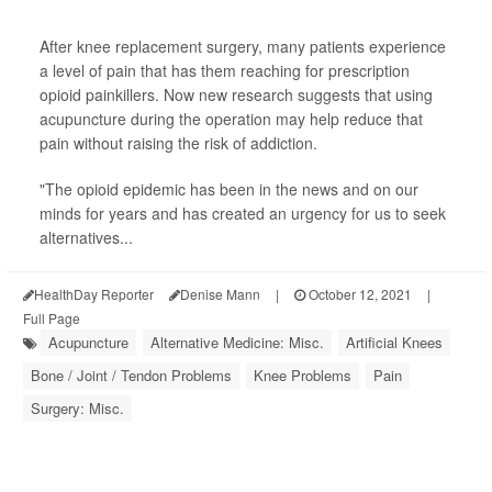
After knee replacement surgery, many patients experience
a level of pain that has them reaching for prescription
opioid painkillers. Now new research suggests that using
acupuncture during the operation may help reduce that
pain without raising the risk of addiction.
"The opioid epidemic has been in the news and on our
minds for years and has created an urgency for us to seek
alternatives...
HealthDay Reporter
Denise Mann
|
October 12, 2021
|
Full Page
Acupuncture
Alternative Medicine: Misc.
Artificial Knees
Bone / Joint / Tendon Problems
Knee Problems
Pain
Surgery: Misc.