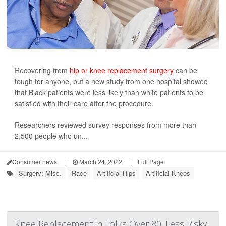
Recovering from
hip or knee replacement surgery
can be
tough for anyone, but a new study from one hospital showed
that Black patients were less likely than white patients to be
satisfied with their care after the procedure.
Researchers reviewed survey responses from more than
2,500 people who un...
Consumer news
|
March 24, 2022
|
Full Page
Surgery: Misc.
Race
Artificial Hips
Artificial Knees
Knee Replacement in Folks Over 80: Less Risky