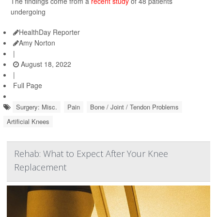
The findings come from a
recent study
of 48 patients
undergoing
HealthDay Reporter
Amy Norton
|
August 18, 2022
|
Full Page
Surgery: Misc.
Pain
Bone / Joint / Tendon Problems
Artificial Knees
Rehab: What to Expect After Your Knee
Replacement