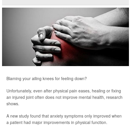
Blaming your ailing knees for feeling down?
Unfortunately, even after physical pain eases, healing or fixing
an injured joint often does not improve mental health, research
shows.
A new study found that anxiety symptoms only improved when
a patient had major improvements in physical function.