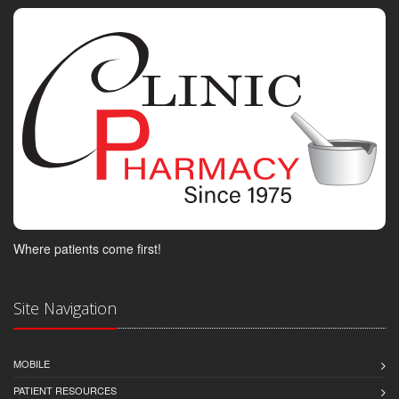
Where patients come first!
Site Navigation
MOBILE
PATIENT RESOURCES