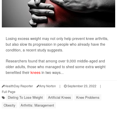
Losing excess weight may not only help prevent knee arthritis,
but also slow its progression in people who already have the
condition, a recent study suggests.
Researchers found that among over 9,000 middle-aged and
older adults, those who managed to shed some extra weight
benefited their
knees
in two ways...
HealthDay Reporter
Amy Norton
|
September 23, 2022
|
Full Page
Dieting To Lose Weight
Artificial Knees
Knee Problems
Obesity
Arthritis: Management