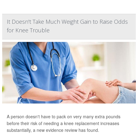
It Doesn't Take Much Weight Gain to Raise Odds
for Knee Trouble
A person doesn't have to pack on very many extra pounds
before their risk of needing a knee replacement increases
substantially, a new evidence review has found.