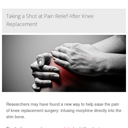
Taking a Shot at Pain Relief After Knee
Replacement
Researchers may have found a new way to help ease the pain
of knee replacement surgery: infusing morphine directly into the
shin bone.