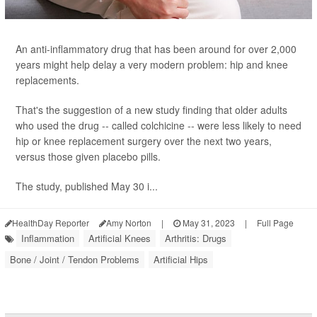
An anti-inflammatory drug that has been around for over 2,000
years might help delay a very modern problem: hip and knee
replacements.
That's the suggestion of a new study finding that older adults
who used the drug -- called colchicine -- were less likely to need
hip or knee replacement surgery over the next two years,
versus those given placebo pills.
The study, published May 30 i...
HealthDay Reporter
Amy Norton
|
May 31, 2023
|
Full Page
Inflammation
Artificial Knees
Arthritis: Drugs
Bone / Joint / Tendon Problems
Artificial Hips