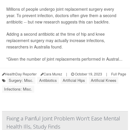
Millions of people undergo joint replacement surgery every
year. To prevent infection, doctors often give them a second
antibiotic -- but new research suggests this can backfire.
Adding a second antibiotic at the time of hip and knee
replacement surgery may actually increase infections,
researchers in Australia found.
"Given the number of joint replacements performed in Austral...
HealthDay Reporter
Cara Murez
|
October 19, 2023
|
Full Page
Surgery: Misc.
Antibiotics
Artificial Hips
Artificial Knees
Infections: Misc.
Fixing a Painful Joint Problem Won't Ease Mental
Health Ills, Study Finds