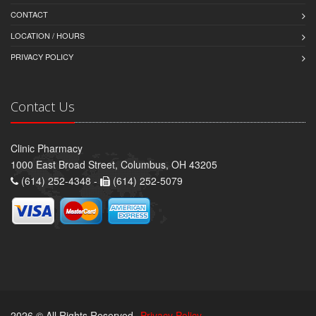
CONTACT
LOCATION / HOURS
PRIVACY POLICY
Contact Us
Clinic Pharmacy
1000 East Broad Street, Columbus, OH 43205
(614) 252-4348 -
(614) 252-5079
2026 © All Rights Reserved.
Privacy Policy