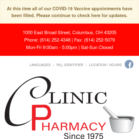
At this time all of our COVID-19 Vaccine appointments have
been filled. Please continue to check here for updates.
1000 East Broad Street, Columbus, OH 43205
Phone: (614) 252-4348 | Fax: (614) 252-5079
Mon-Fri 9:00am - 5:00pm | Sat-Sun Closed
LANGUAGES
PILL IDENTIFIER
LOCATION / HOURS