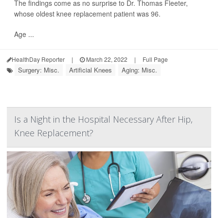
The findings come as no surprise to Dr. Thomas Fleeter,
whose oldest knee replacement patient was 96.
Age ...
HealthDay Reporter
|
March 22, 2022
|
Full Page
Surgery: Misc.
Artificial Knees
Aging: Misc.
Is a Night in the Hospital Necessary After Hip,
Knee Replacement?