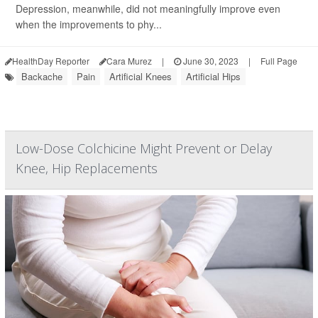
Depression, meanwhile, did not meaningfully improve even
when the improvements to phy...
HealthDay Reporter
Cara Murez
|
June 30, 2023
|
Full Page
Backache
Pain
Artificial Knees
Artificial Hips
Low-Dose Colchicine Might Prevent or Delay
Knee, Hip Replacements