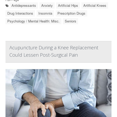
Antidepressants
Anxiety
Artificial Hips
Artificial Knees
Drug Interactions
Insomnia
Prescription Drugs
Psychology / Mental Health: Misc.
Seniors
Acupuncture During a Knee Replacement
Could Lessen Post-Surgical Pain