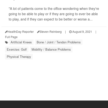
"A lot of patients come to the office wondering when they're
going to be able to play or if they are going to ever be able
to play, and if they can expect to be better or worse a...
HealthDay Reporter
Steven Reinberg
|
August 9, 2021
|
Full Page
Artificial Knees
Bone / Joint / Tendon Problems
Exercise: Golf
Mobility / Balance Problems
Physical Therapy