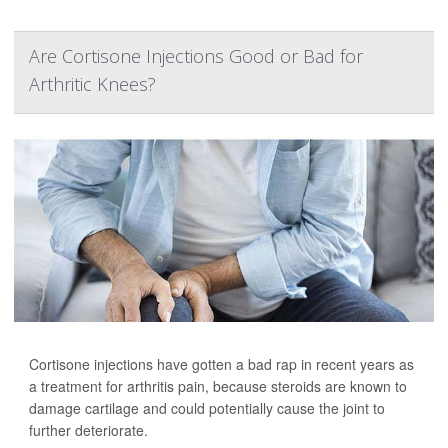
Are Cortisone Injections Good or Bad for
Arthritic Knees?
Cortisone injections have gotten a bad rap in recent years as
a treatment for arthritis pain, because steroids are known to
damage cartilage and could potentially cause the joint to
further deteriorate.