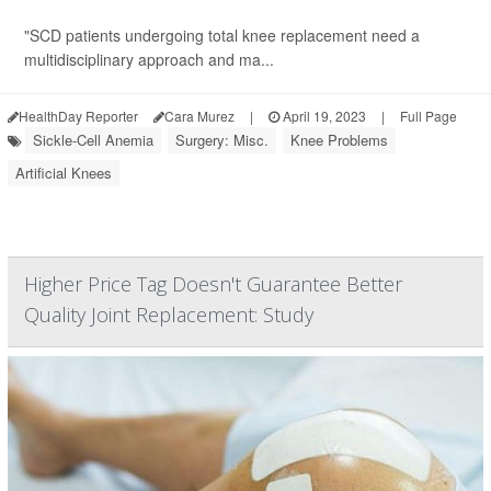
"SCD patients undergoing total knee replacement need a
multidisciplinary approach and ma...
HealthDay Reporter
Cara Murez
|
April 19, 2023
|
Full Page
Sickle-Cell Anemia
Surgery: Misc.
Knee Problems
Artificial Knees
Higher Price Tag Doesn't Guarantee Better
Quality Joint Replacement: Study