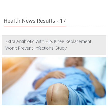
Health News Results - 17
Extra Antibiotic With Hip, Knee Replacement
Won't Prevent Infections: Study