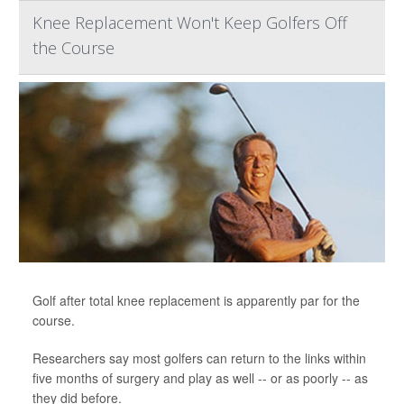
Knee Replacement Won't Keep Golfers Off
the Course
Golf after total knee replacement is apparently par for the
course.
Researchers say most golfers can return to the links within
five months of surgery and play as well -- or as poorly -- as
they did before.