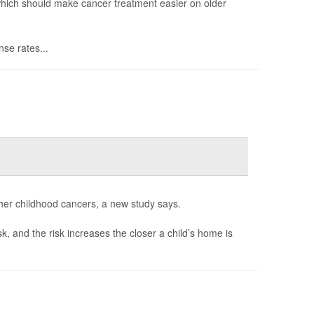
 which should make cancer treatment easier on older
se rates...
her childhood cancers, a new study says.
sk, and the risk increases the closer a child’s home is