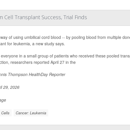
Cell Transplant Success, Trial Finds
way of using umbilical cord blood -- by pooling blood from multiple dono
lant for leukemia, a new study says.
 everyone in a small group of patients who received these pooled transp
ction, researchers reported April 27 in the
nis Thompson HealthDay Reporter
il 29, 2026
Page
 Cells
Cancer: Leukemia