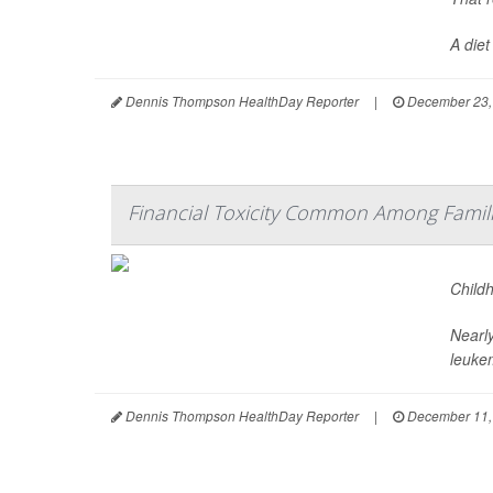
A diet
Dennis Thompson HealthDay Reporter
|
December 23,
Financial Toxicity Common Among Famili
Child
Nearly
leuke
Dennis Thompson HealthDay Reporter
|
December 11,