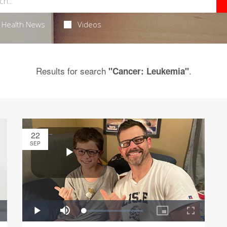
Health News
Videos
Results for search
.
"Cancer: Leukemia"
22
SEP