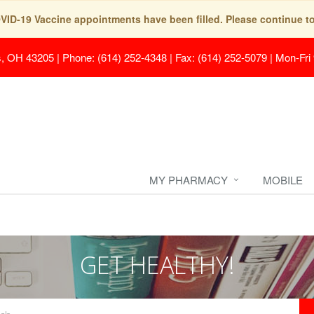
COVID-19 Vaccine appointments have been filled. Please continue t
s, OH 43205
|
Phone: (614) 252-4348 | Fax: (614) 252-5079
|
Mon-Fri
MY PHARMACY
MOBILE
GET HEALTHY!