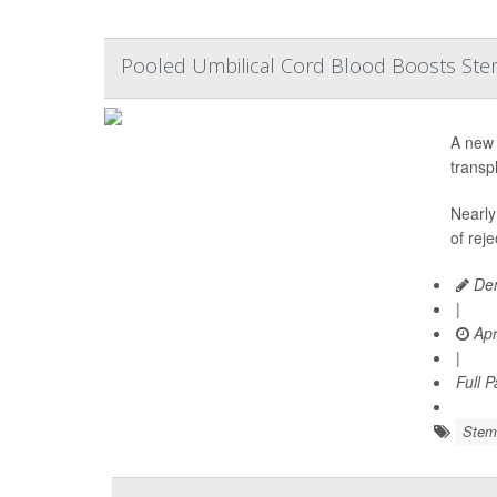
Pooled Umbilical Cord Blood Boosts Stem 
A new 
transp
Nearly
of reje
Den
|
Apr
|
Full 
Stem