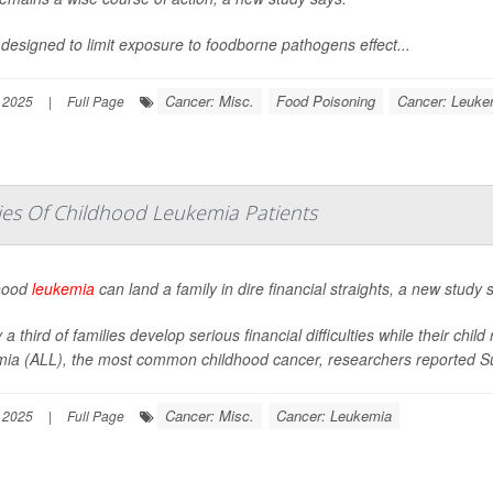
 designed to limit exposure to foodborne pathogens effect...
Cancer: Misc.
Food Poisoning
Cancer: Leuke
 2025
|
Full Page
es Of Childhood Leukemia Patients
hood
leukemia
can land a family in dire financial straights, a new study 
 a third of families develop serious financial difficulties while their ch
mia (ALL), the most common childhood cancer, researchers reported Su
Cancer: Misc.
Cancer: Leukemia
 2025
|
Full Page