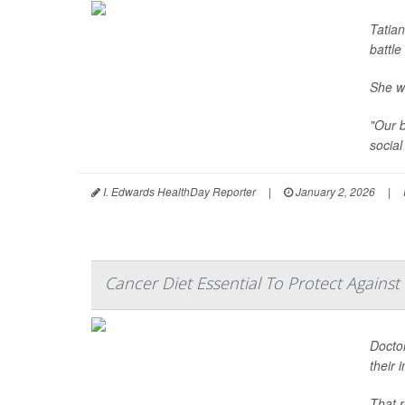
Tatia
battle
She w
"Our b
social
I. Edwards HealthDay Reporter
|
January 2, 2026
|
Cancer Diet Essential To Protect Against 
Doctor
their
That r