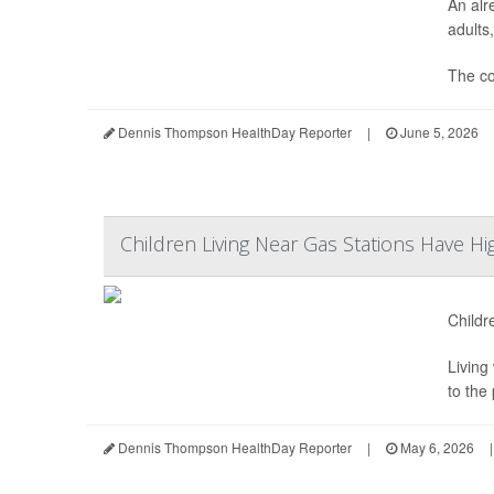
An alr
adults,
The c
Dennis Thompson HealthDay Reporter
|
June 5, 2026
Children Living Near Gas Stations Have Hi
Childr
Living
to the
Dennis Thompson HealthDay Reporter
|
May 6, 2026
|