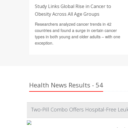
Study Links Global Rise in Cancer to
Obesity Across All Age Groups
Researchers analyzed cancer trends in 42
countries and found a surge in certain cancer
types in both young and older adults – with one
exception.
Health News Results - 54
Two-Pill Combo Offers Hospital-Free Leu