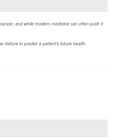
cancer, and while modern medicine can often push it
r before to predict a patient's future health.