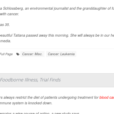
na Schlossberg, an environmental journalist and the granddaughter of 
 with cancer.
as 35.
eautiful Tatiana passed away this morning. She will always be in our he
 media.
Cancer: Misc.
Cancer: Leukemia
Full Page
Foodborne Illness, Trial Finds
s always restrict the diet of patients undergoing treatment for
blood ca
 immune system is knocked down.
emains a wise course of action, a new study says.