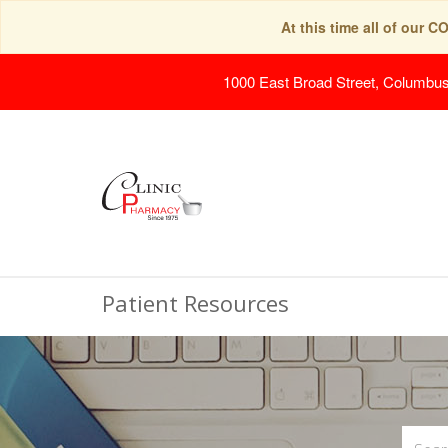
At this time all of our 
1000 East Broad Street, Columbu
Patient Resources