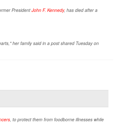
former President
John F. Kennedy
, has died after a
arts," her family said in a post shared Tuesday on
ncers
, to protect them from foodborne illnesses while