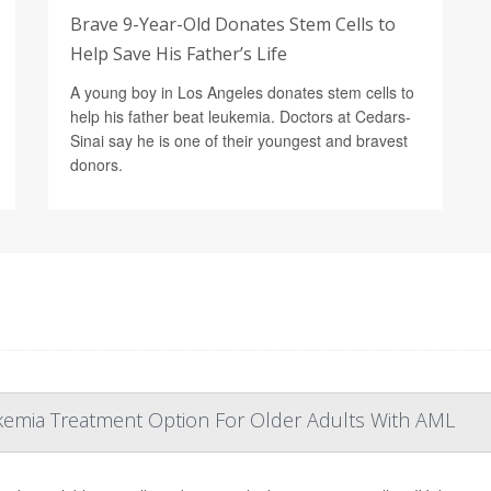
Brave 9-Year-Old Donates Stem Cells to
Help Save His Father’s Life
A young boy in Los Angeles donates stem cells to
help his father beat leukemia. Doctors at Cedars-
Sinai say he is one of their youngest and bravest
donors.
kemia Treatment Option For Older Adults With AML