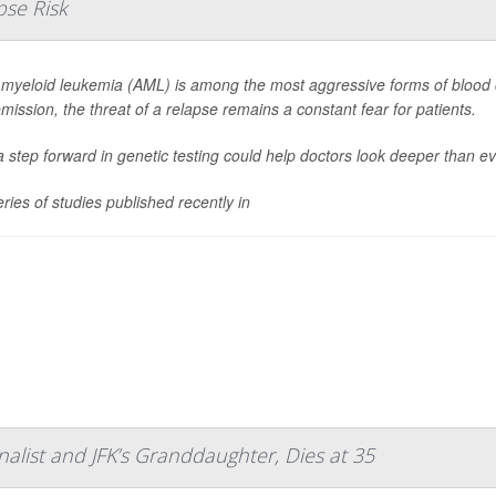
pse Risk
 myeloid leukemia (AML) is among the most aggressive forms of blood 
emission, the threat of a relapse remains a constant fear for patients.
 step forward in genetic testing could help doctors look deeper than eve
eries of studies published recently in
alist and JFK’s Granddaughter, Dies at 35