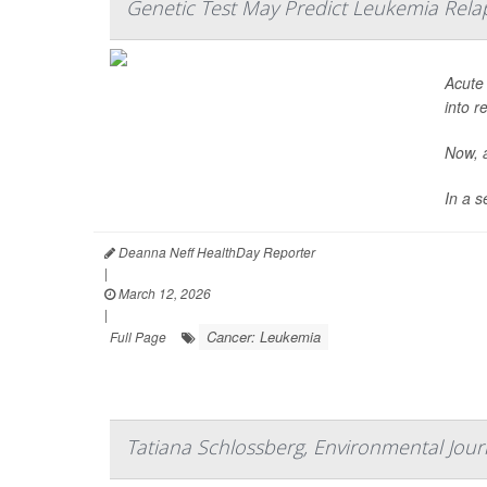
Genetic Test May Predict Leukemia Rela
Acute
into r
Now, a
In a s
Deanna Neff HealthDay Reporter
|
March 12, 2026
|
Cancer: Leukemia
Full Page
Tatiana Schlossberg, Environmental Journ