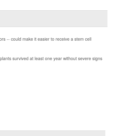
rs -- could make it easier to receive a stem cell
lants survived at least one year without severe signs