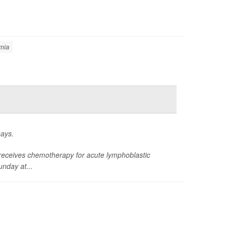
mia
says.
ild receives chemotherapy for acute lymphoblastic
nday at...