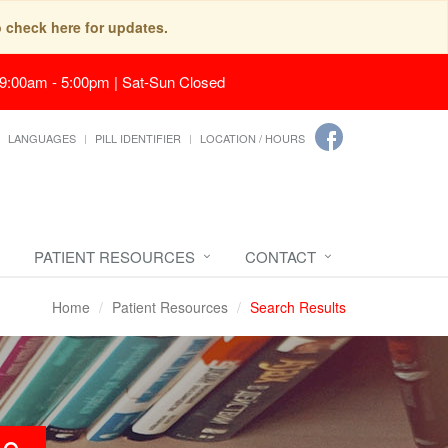
o check here for updates.
 9:00am - 5:00pm | Sat-Sun Closed
LANGUAGES
PILL IDENTIFIER
LOCATION / HOURS
PATIENT RESOURCES
CONTACT
Home
Patient Resources
Search Results