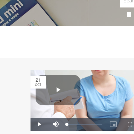
21
OCT