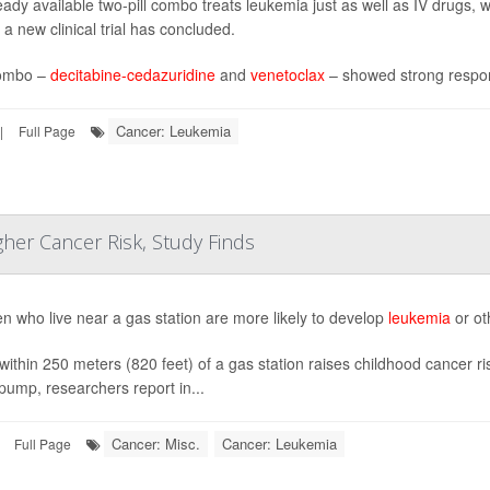
eady available two-pill combo treats leukemia just as well as IV drugs,
 a new clinical trial has concluded.
ombo –
decitabine-cedazuridine
and
venetoclax
– showed strong respon
Cancer: Leukemia
|
Full Page
gher Cancer Risk, Study Finds
en who live near a gas station are more likely to develop
leukemia
or ot
 within 250 meters (820 feet) of a gas station raises childhood cancer ri
 pump, researchers report in...
Cancer: Misc.
Cancer: Leukemia
Full Page