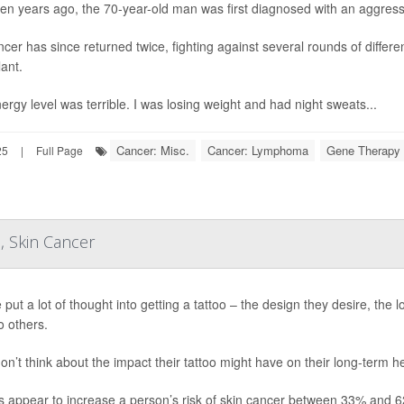
en years ago, the 70-year-old man was first diagnosed with an aggres
ncer has since returned twice, fighting against several rounds of differe
lant.
ergy level was terrible. I was losing weight and had night sweats...
Cancer: Misc.
Cancer: Lymphoma
Gene Therapy
25
|
Full Page
, Skin Cancer
 put a lot of thought into getting a tattoo – the design they desire, the 
o others.
on’t think about the impact their tattoo might have on their long-term 
s appear to increase a person’s risk of skin cancer between 33% and 6