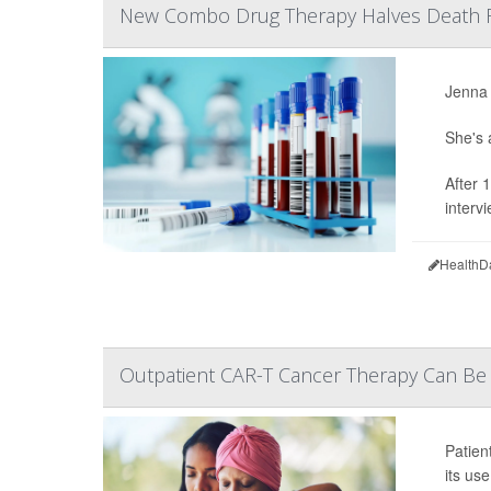
New Combo Drug Therapy Halves Death 
Jenna 
She's 
After 
interv
HealthD
Outpatient CAR-T Cancer Therapy Can Be S
Patien
its us