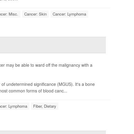
cer: Misc.
Cancer: Skin
Cancer: Lymphoma
er may be able to ward off the malignancy with a
of undetermined significance (MGUS). It's a bone
 most common forms of blood canc...
cer: Lymphoma
Fiber, Dietary