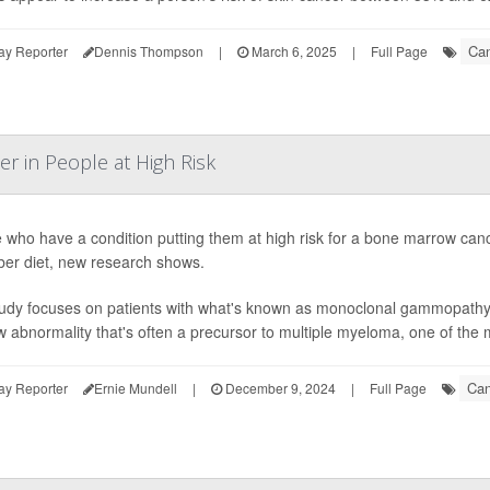
Can
ay Reporter
Dennis Thompson
|
March 6, 2025
|
Full Page
r in People at High Risk
 who have a condition putting them at high risk for a bone marrow canc
iber diet, new research shows.
udy focuses on patients with what's known as monoclonal gammopathy 
 abnormality that's often a precursor to multiple myeloma, one of the
Can
ay Reporter
Ernie Mundell
|
December 9, 2024
|
Full Page