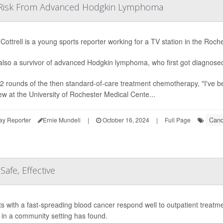
Risk From Advanced Hodgkin Lymphoma
Cottrell is a young sports reporter working for a TV station in the Roche
also a survivor of advanced Hodgkin lymphoma, who first got diagnosed
12 rounds of the then standard-of-care treatment chemotherapy, "I've bee
iew at the University of Rochester Medical Cente...
Canc
ay Reporter
Ernie Mundell
|
October 16, 2024
|
Full Page
afe, Effective
ts with a fast-spreading blood cancer respond well to outpatient treatm
e in a community setting has found.