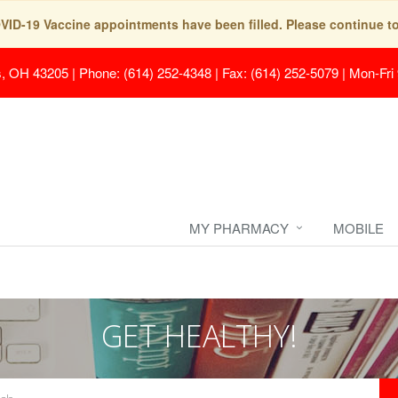
COVID-19 Vaccine appointments have been filled. Please continue t
s, OH 43205
|
Phone: (614) 252-4348 | Fax: (614) 252-5079
|
Mon-Fri
MY PHARMACY
MOBILE
GET HEALTHY!