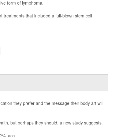
sive form of lymphoma.
nt treatments that included a full-blown stem cell
location they prefer and the message their body art will
health, but perhaps they should, a new study suggests.
2%, acc...