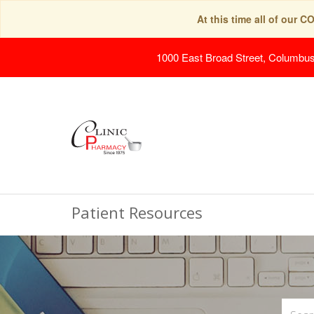
At this time all of our 
1000 East Broad Street, Columbu
Patient Resources