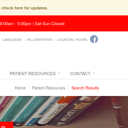
o check here for updates.
 9:00am - 5:00pm | Sat-Sun Closed
LANGUAGES
PILL IDENTIFIER
LOCATION / HOURS
PATIENT RESOURCES
CONTACT
Home
Patient Resources
Search Results