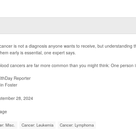
cancer is not a diagnosis anyone wants to receive, but understanding th
them early is essential, one expert says.
 blood cancers are far more common than you might think: One person in
lthDay Reporter
in Foster
tember 28, 2024
Page
r: Misc.
Cancer: Leukemia
Cancer: Lymphoma