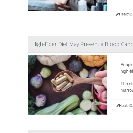
HealthD
High-Fiber Diet May Prevent a Blood Cance
People
high-f
The st
marrow
HealthD