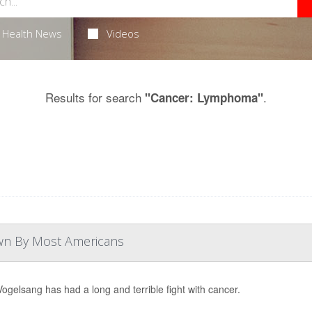
Health News
Videos
Results for search
.
"Cancer: Lymphoma"
own By Most Americans
Vogelsang has had a long and terrible fight with cancer.