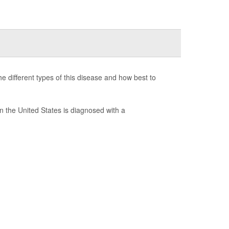
e different types of this disease and how best to
 the United States is diagnosed with a