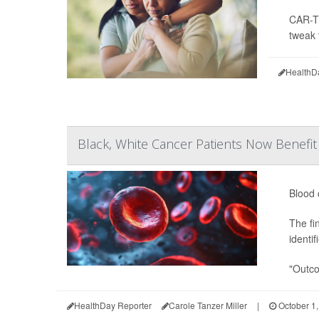
CAR-T 
tweak 
HealthD
Black, White Cancer Patients Now Benefi
Blood 
The fi
identi
"Outco
HealthDay Reporter
Carole Tanzer Miller
|
October 1,