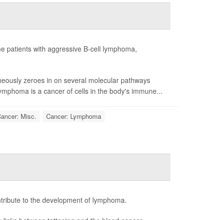
me patients with aggressive B-cell lymphoma,
aneously zeroes in on several molecular pathways
lymphoma is a cancer of cells in the body's immune...
ancer: Misc.
Cancer: Lymphoma
ntribute to the development of lymphoma.