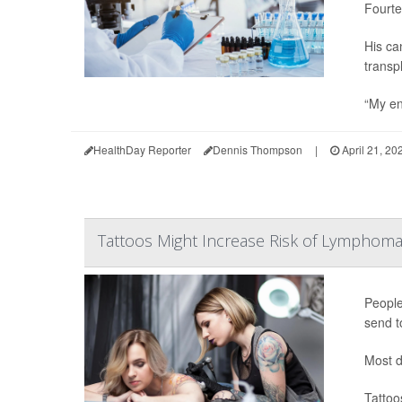
Fourte
His ca
transp
“My en
HealthDay Reporter
Dennis Thompson
|
April 21, 20
Tattoos Might Increase Risk of Lymphoma
People
send t
Most d
Tattoo