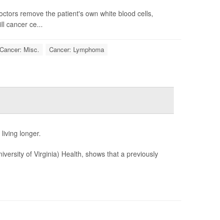
octors remove the patient's own white blood cells,
ll cancer ce...
Cancer: Misc.
Cancer: Lymphoma
living longer.
iversity of Virginia) Health, shows that a previously