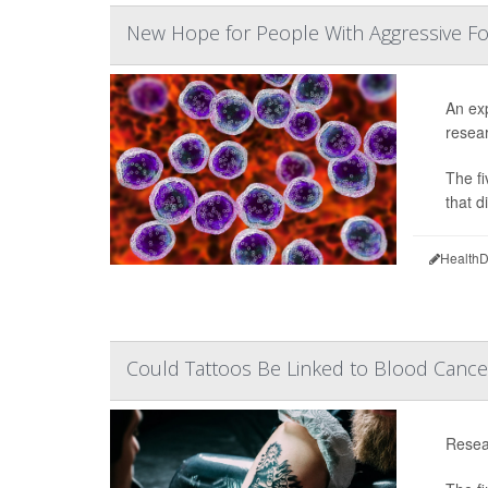
New Hope for People With Aggressive 
An exp
resear
The fi
that d
HealthD
Could Tattoos Be Linked to Blood Cance
Resea