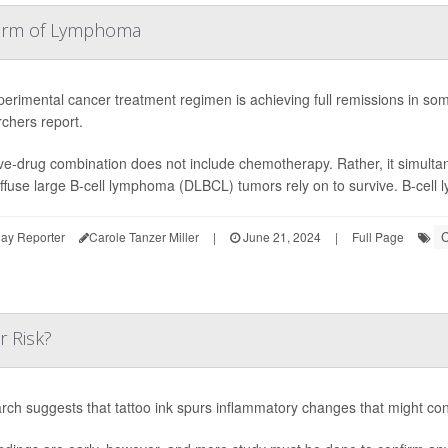
Form of Lymphoma
erimental cancer treatment regimen is achieving full remissions in so
chers report.
ve-drug combination does not include chemotherapy. Rather, it simult
iffuse large B-cell lymphoma (DLBCL) tumors rely on to survive. B-cell 
C
ay Reporter
Carole Tanzer Miller
|
June 21, 2024
|
Full Page
r Risk?
rch suggests that tattoo ink spurs inflammatory changes that might co