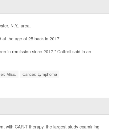
ster, N.Y., area.
 at the age of 25 back in 2017.
n in remission since 2017," Cottrell said in an
er: Misc.
Cancer: Lymphoma
ent with CAR-T therapy, the largest study examining