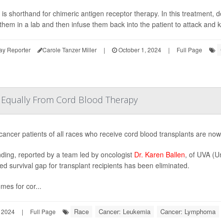
is shorthand for chimeric antigen receptor therapy. In this treatment, d
them in a lab and then infuse them back into the patient to attack and ki
ay Reporter
Carole Tanzer Miller
|
October 1, 2024
|
Full Page
t Equally From Cord Blood Therapy
cancer patients of all races who receive cord blood transplants are now 
nding, reported by a team led by oncologist
Dr. Karen Ballen
, of UVA (Un
fied survival gap for transplant recipients has been eliminated.
mes for cor...
Race
Cancer: Leukemia
Cancer: Lymphoma
 2024
|
Full Page