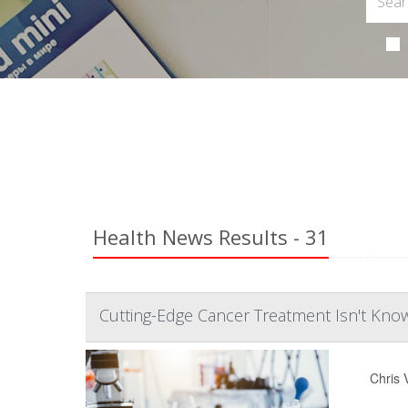
Health News Results - 31
Cutting-Edge Cancer Treatment Isn't Kn
Chris 