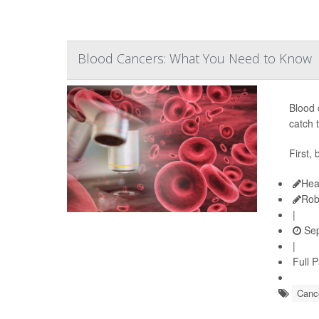
Blood Cancers: What You Need to Know
Blood 
catch 
First,
Hea
Rob
|
Sep
|
Full 
Cance