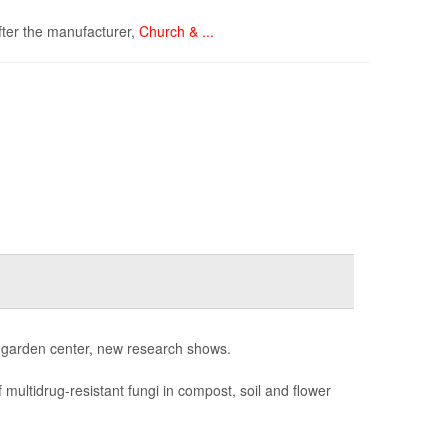
ter the manufacturer,
Church & ...
al garden center, new research shows.
 multidrug-resistant fungi in compost, soil and flower