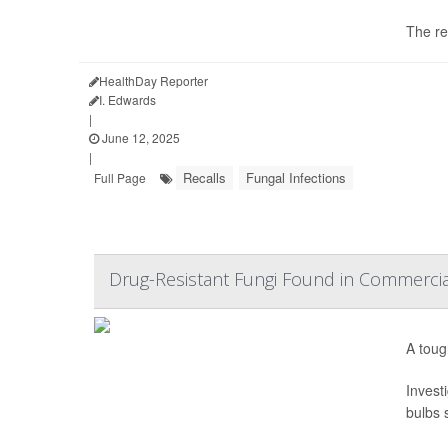
The re
HealthDay Reporter
I. Edwards
|
June 12, 2025
|
Recalls
Fungal Infections
Full Page
Drug-Resistant Fungi Found in Commercia
A toug
Invest
bulbs s