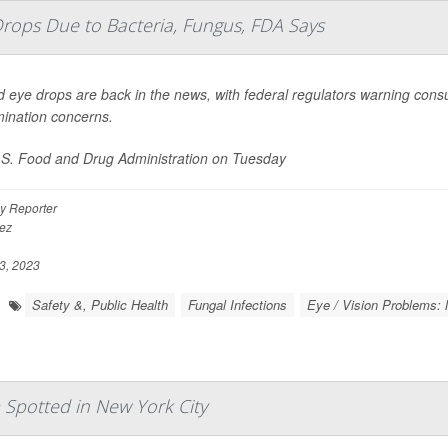
Drops Due to Bacteria, Fungus, FDA Says
d eye drops are back in the news, with federal regulators warning con
ination concerns.
S. Food and Drug Administration on Tuesday
y Reporter
ez
3, 2023
Safety &, Public Health
Fungal Infections
Eye / Vision Problems: 
 Spotted in New York City