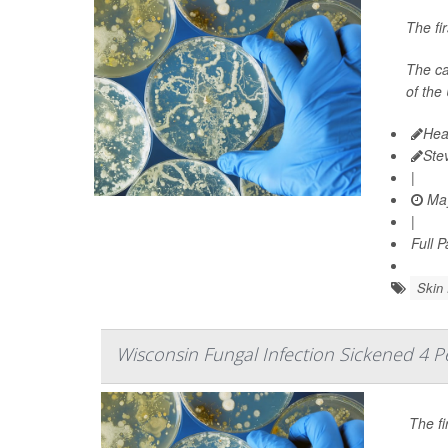
The fi
The ca
of the
Hea
Ste
|
May
|
Full 
Skin 
Wisconsin Fungal Infection Sickened 4 P
The fi