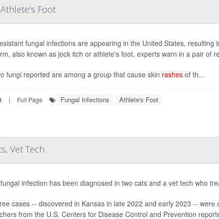
 Athlete's Foot
esistant fungal infections are appearing in the United States, resulting 
m, also known as jock itch or athlete's foot, experts warn in a pair of r
o fungi reported are among a group that cause skin
rashes
of th...
Fungal Infections
Athlete's Foot
4
|
Full Page
ts, Vet Tech
 fungal infection has been diagnosed in two cats and a vet tech who tr
ree cases -- discovered in Kansas in late 2022 and early 2023 -- were
chers from the U.S. Centers for Disease Control and Prevention reporte