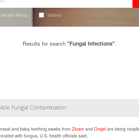
Health News
Videos
Results for search
.
"Fungal Infections"
sible Fungal Contamination
asal and baby teething swabs from
Zicam
and
Orajel
are being recall
inated with fungus, U.S. health officials said.