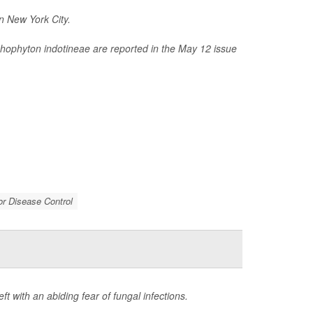
n New York City.
chophyton indotineae
are reported in the May 12 issue
or Disease Control
t with an abiding fear of fungal infections.