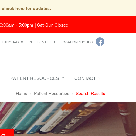
o check here for updates.
 9:00am - 5:00pm | Sat-Sun Closed
LANGUAGES
PILL IDENTIFIER
LOCATION / HOURS
PATIENT RESOURCES
CONTACT
Home
Patient Resources
Search Results