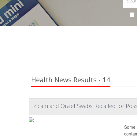
Health News Results - 14
Zicam and Orajel Swabs Recalled for Pos
Some n
contam