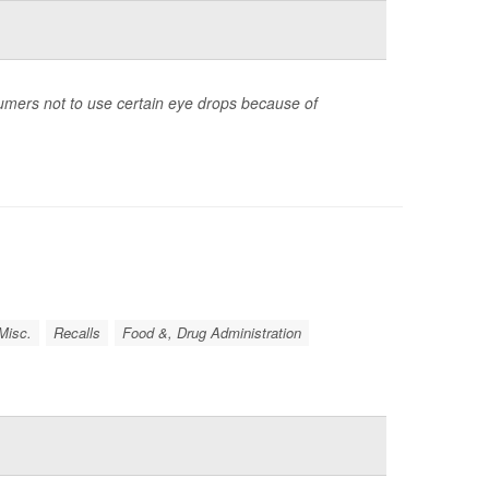
sumers not to use certain eye drops because of
Misc.
Recalls
Food &, Drug Administration