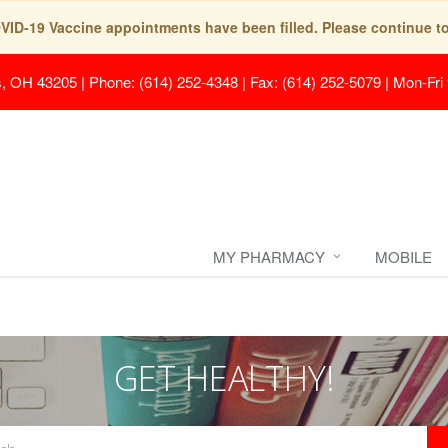
COVID-19 Vaccine appointments have been filled. Please continue t
s, OH 43205
|
Phone: (614) 252-4348 | Fax: (614) 252-5079
|
Mon-Fri
MY PHARMACY
MOBILE
GET HEALTHY!