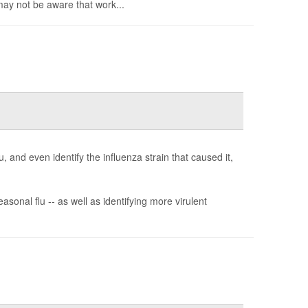
may not be aware that work...
, and even identify the influenza strain that caused it,
sonal flu -- as well as identifying more virulent