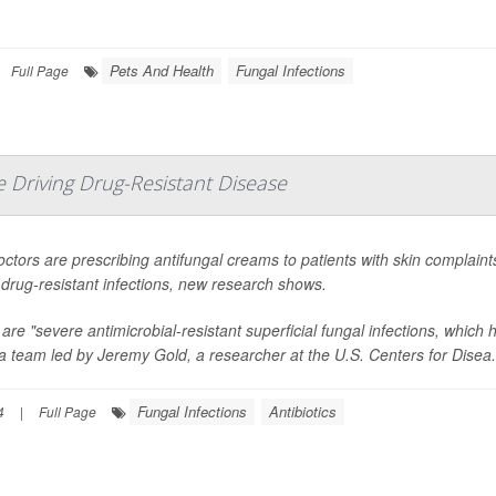
Pets And Health
Fungal Infections
Full Page
 Driving Drug-Resistant Disease
octors are prescribing antifungal creams to patients with skin complaints
f drug-resistant infections, new research shows.
are "severe antimicrobial-resistant superficial fungal infections, which 
a team led by Jeremy Gold, a researcher at the U.S. Centers for Disea.
Fungal Infections
Antibiotics
4
|
Full Page