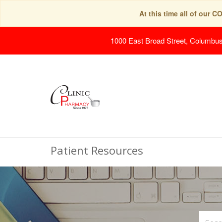
At this time all of our 
1000 East Broad Street, Columbu
Patient Resources