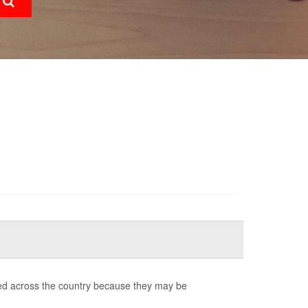
ed across the country because they may be