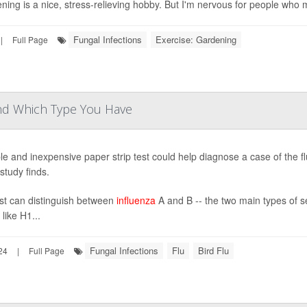
ning is a nice, stress-relieving hobby. But I'm nervous for people who 
Fungal Infections
Exercise: Gardening
|
Full Page
and Which Type You Have
le and inexpensive paper strip test could help diagnose a case of the flu
study finds.
st can distinguish between
influenza
A and B -- the two main types of sea
 like H1...
Fungal Infections
Flu
Bird Flu
24
|
Full Page