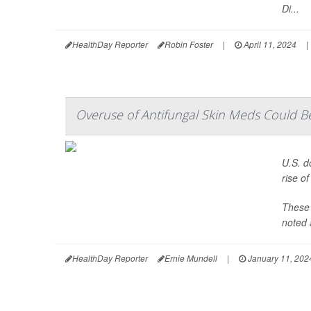
Di...
HealthDay Reporter
Robin Foster
|
April 11, 2024
|
Overuse of Antifungal Skin Meds Could Be
U.S. d
rise o
These 
noted 
HealthDay Reporter
Ernie Mundell
|
January 11, 202