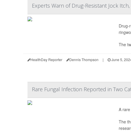
Experts Warn of Drug-Resistant Jock Itch,
Drug-r
ringwor
The tw
HealthDay Reporter
Dennis Thompson
|
June 5, 202
Rare Fungal Infection Reported in Two Ca
A rare
The th
resear