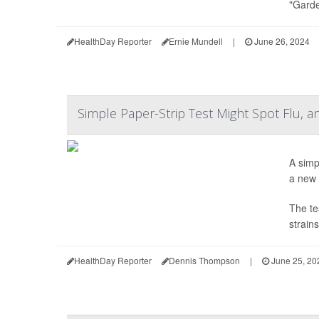
"Garde
HealthDay Reporter
Ernie Mundell
|
June 26, 2024
Simple Paper-Strip Test Might Spot Flu, 
A simp
a new 
The te
strains
HealthDay Reporter
Dennis Thompson
|
June 25, 20