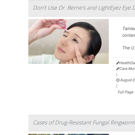
Don't Use Dr. Berne's and LightEyez Eye 
Tainte
contam
The U.
HealthDa
Cara Mur
|
August 2
|
Full Page
Cases of Drug-Resistant Fungal Ringworm