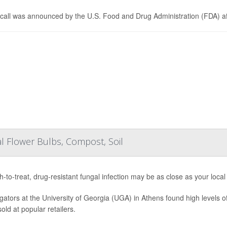
call was announced by the U.S. Food and Drug Administration (FDA) af
l Flower Bulbs, Compost, Soil
h-to-treat, drug-resistant fungal infection may be as close as your loc
igators at the University of Georgia (UGA) in Athens found high levels of
old at popular retailers.