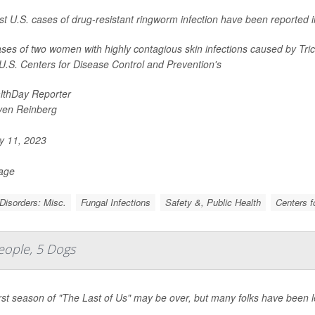
rst U.S. cases of drug-resistant ringworm infection have been reported i
ses of two women with highly contagious skin infections caused by
Tri
 U.S. Centers for Disease Control and Prevention's
lthDay Reporter
ven Reinberg
 11, 2023
Page
Disorders: Misc.
Fungal Infections
Safety &, Public Health
Centers f
eople, 5 Dogs
rst season of "The Last of Us" may be over, but many folks have been lef