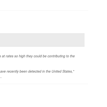
 at rates so high they could be contributing to the
have recently been detected in the United States,"
..