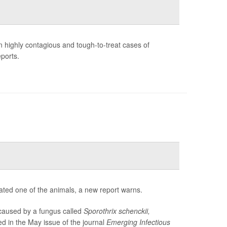
in highly contagious and tough-to-treat cases of
eports.
eated one of the animals, a new report warns.
 caused by a fungus called
Sporothrix schenckii,
d in the May issue of the journal
Emerging Infectious