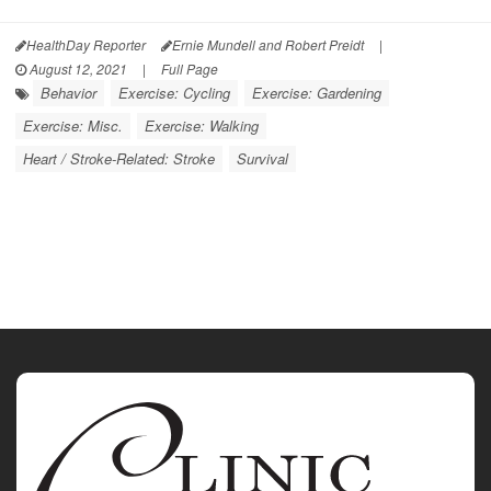
HealthDay Reporter
Ernie Mundell and Robert Preidt
|
August 12, 2021
|
Full Page
Behavior
Exercise: Cycling
Exercise: Gardening
Exercise: Misc.
Exercise: Walking
Heart / Stroke-Related: Stroke
Survival