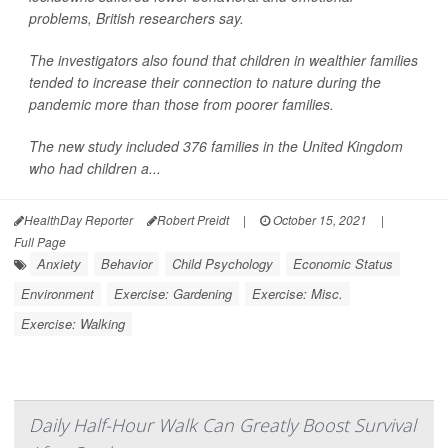
problems, British researchers say.
The investigators also found that children in wealthier families
tended to increase their connection to nature during the
pandemic more than those from poorer families.
The new study included 376 families in the United Kingdom
who had children a...
HealthDay Reporter
Robert Preidt
|
October 15, 2021
|
Full Page
Anxiety
Behavior
Child Psychology
Economic Status
Environment
Exercise: Gardening
Exercise: Misc.
Exercise: Walking
Daily Half-Hour Walk Can Greatly Boost Survival