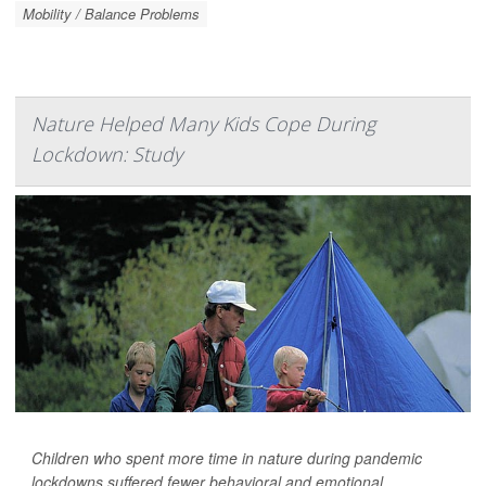
Mobility / Balance Problems
Nature Helped Many Kids Cope During
Lockdown: Study
Children who spent more time in nature during pandemic
lockdowns suffered fewer behavioral and emotional