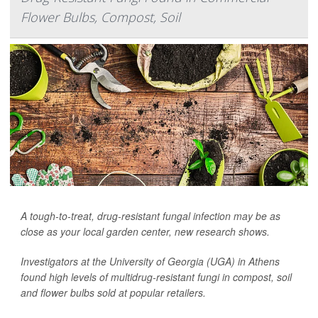
Flower Bulbs, Compost, Soil
A tough-to-treat, drug-resistant fungal infection may be as
close as your local garden center, new research shows.
Investigators at the University of Georgia (UGA) in Athens
found high levels of multidrug-resistant fungi in compost, soil
and flower bulbs sold at popular retailers.