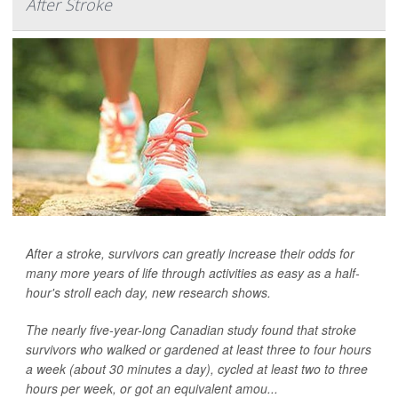
After Stroke
After a stroke, survivors can greatly increase their odds for
many more years of life through activities as easy as a half-
hour's stroll each day, new research shows.
The nearly five-year-long Canadian study found that stroke
survivors who walked or gardened at least three to four hours
a week (about 30 minutes a day), cycled at least two to three
hours per week, or got an equivalent amou...