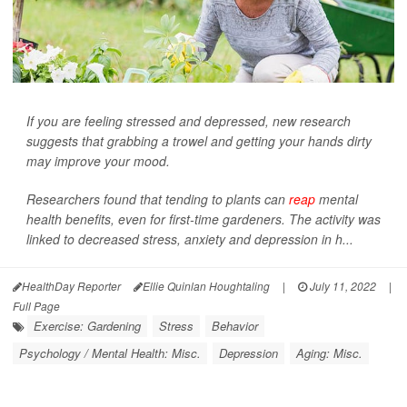
If you are feeling stressed and depressed, new research
suggests that grabbing a trowel and getting your hands dirty
may improve your mood.
Researchers found that tending to plants can
reap
mental
health benefits, even for first-time gardeners. The activity was
linked to decreased stress, anxiety and depression in h...
HealthDay Reporter
Ellie Quinlan Houghtaling
|
July 11, 2022
|
Full Page
Exercise: Gardening
Stress
Behavior
Psychology / Mental Health: Misc.
Depression
Aging: Misc.