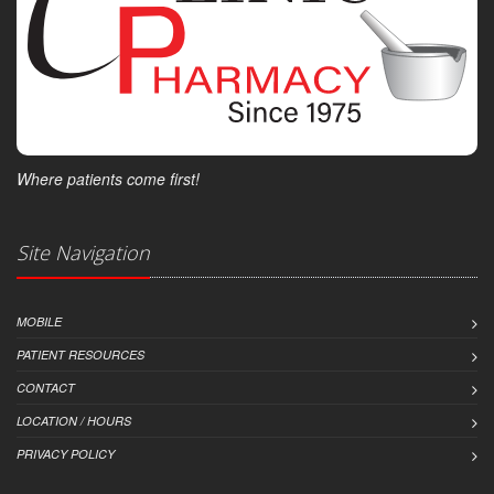
Where patients come first!
Site Navigation
MOBILE
PATIENT RESOURCES
CONTACT
LOCATION / HOURS
PRIVACY POLICY