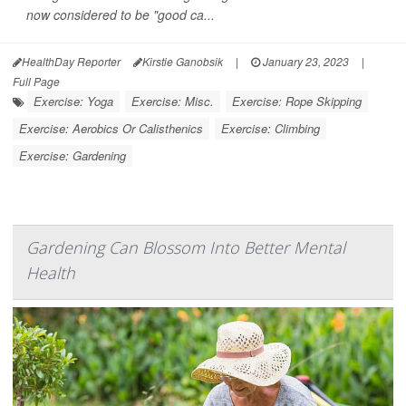
now considered to be "good ca...
HealthDay Reporter
Kirstie Ganobsik
|
January 23, 2023
|
Full Page
Exercise: Yoga
Exercise: Misc.
Exercise: Rope Skipping
Exercise: Aerobics Or Calisthenics
Exercise: Climbing
Exercise: Gardening
Gardening Can Blossom Into Better Mental
Health