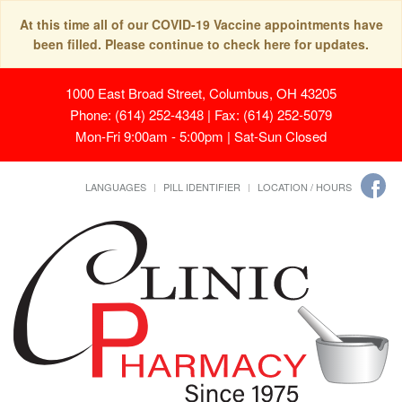
At this time all of our COVID-19 Vaccine appointments have
been filled. Please continue to check here for updates.
1000 East Broad Street, Columbus, OH 43205
Phone: (614) 252-4348 | Fax: (614) 252-5079
Mon-Fri 9:00am - 5:00pm | Sat-Sun Closed
LANGUAGES
PILL IDENTIFIER
LOCATION / HOURS