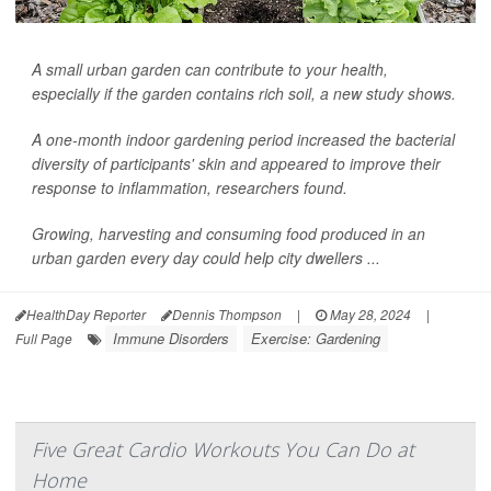
A small urban garden can contribute to your health,
especially if the garden contains rich soil, a new study shows.
A one-month indoor gardening period increased the bacterial
diversity of participants' skin and appeared to improve their
response to inflammation, researchers found.
Growing, harvesting and consuming food produced in an
urban garden every day could help city dwellers ...
HealthDay Reporter
Dennis Thompson
|
May 28, 2024
|
Immune Disorders
Exercise: Gardening
Full Page
Five Great Cardio Workouts You Can Do at
Home