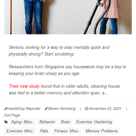
Seniors, looking for a way to stay mentally quick and
physically strong? Start scrubbing.
Researchers from Singapore say housework may be a key to
keeping your brain sharp as you age.
Their new study
found that in older adults, cleaning house
was tied to a better memory and attention span, a...
HealthDay Reporter
Steven Reinberg
|
November 23, 2021
|
Full Page
Aging: Misc.
Behavior
Brain
Exercise: Gardening
Exercise: Misc.
Falls
Fitness: Misc.
Memory Problems