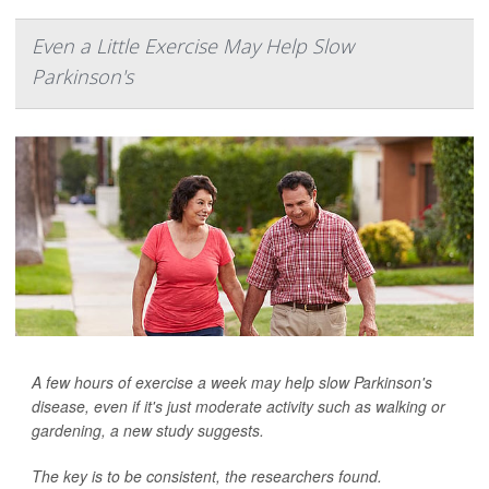
Even a Little Exercise May Help Slow
Parkinson's
A few hours of exercise a week may help slow Parkinson's
disease, even if it's just moderate activity such as walking or
gardening, a new study suggests.
The key is to be consistent, the researchers found.