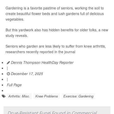
Gardening is a favorite pastime of seniors, working the soil to
create beautiful flower beds and lush gardens full of delicious
vegetables.
But this yardwork also has hidden benefits for older folks, a new
study reveals.
Seniors who garden are less likely to suffer from knee arthritis,
researchers recently reported in the journal
Dennis Thompson HealthDay Reporter
|
December 17, 2025
|
Full Page
Arthritis: Misc.
Knee Problems
Exercise: Gardening
Drug-Resistant Fungi Found in Commercial