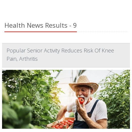
Health News Results - 9
Popular Senior Activity Reduces Risk Of Knee
Pain, Arthritis