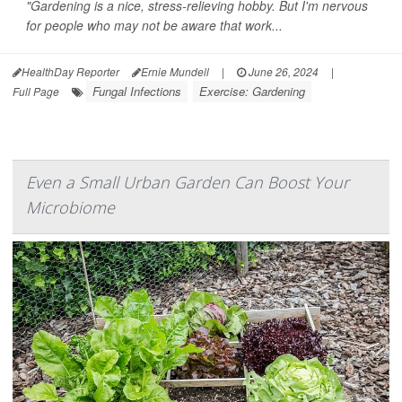
"Gardening is a nice, stress-relieving hobby. But I'm nervous
for people who may not be aware that work...
HealthDay Reporter
Ernie Mundell
|
June 26, 2024
|
Fungal Infections
Exercise: Gardening
Full Page
Even a Small Urban Garden Can Boost Your
Microbiome