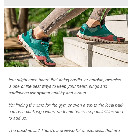
You might have heard that doing cardio, or aerobic, exercise
is one of the best ways to keep your heart, lungs and
cardiovascular system healthy and strong.
Yet finding the time for the gym or even a trip to the local park
can be a challenge when work and home responsibilities start
to add up.
The good news? There's a growing list of exercises that are