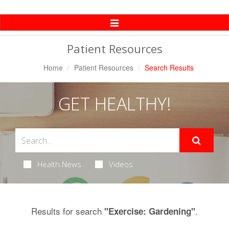
Toggle
Navigation
Patient Resources
Home
Patient Resources
Search Results
GET HEALTHY!
Health News
Videos
Results for search
.
"Exercise: Gardening"