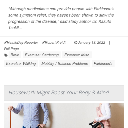
"Although medications can provide people with Parkinson's
some symptom relief, they haven't been shown to slow the
progression of the disease," said study author Dr. Kazuto
Tsukit...
HealthDay Reporter
Robert Preidt
|
January 13, 2022
|
Full Page
Brain
Exercise: Gardening
Exercise: Misc.
Exercise: Walking
Mobility / Balance Problems
Parkinson's
Housework Might Boost Your Body & Mind