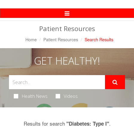
Toggle
Navigation
Patient Resources
Home
Patient Resources
Search Results
GET HEALTHY!
Health News
Videos
Results for search
.
"Diabetes: Type I"