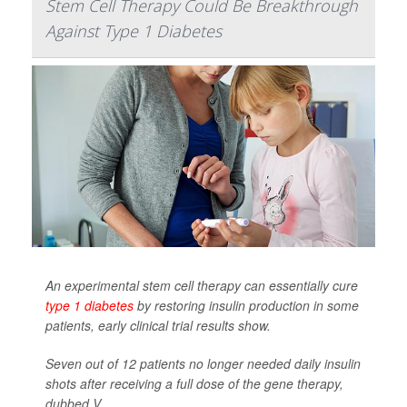
Stem Cell Therapy Could Be Breakthrough
Against Type 1 Diabetes
An experimental stem cell therapy can essentially cure
type 1 diabetes
by restoring insulin production in some
patients, early clinical trial results show.
Seven out of 12 patients no longer needed daily insulin
shots after receiving a full dose of the gene therapy,
dubbed V...