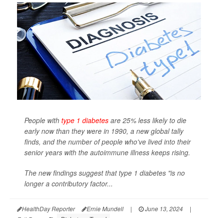
People with
type 1 diabetes
are 25% less likely to die
early now than they were in 1990, a new global tally
finds, and the number of people who've lived into their
senior years with the autoimmune illness keeps rising.
The new findings suggest that type 1 diabetes "is no
longer a contributory factor...
HealthDay Reporter
Ernie Mundell
|
June 13, 2024
|