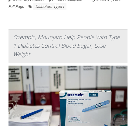
Diabetes: Type I
Full Page
Ozempic, Mounjaro Help People With Type
1 Diabetes Control Blood Sugar, Lose
Weight