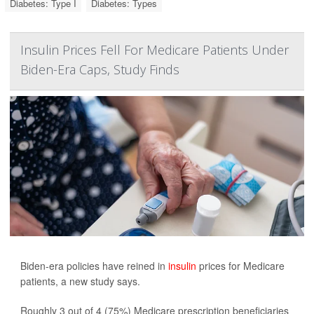
Diabetes: Type I
Diabetes: Types
Insulin Prices Fell For Medicare Patients Under
Biden-Era Caps, Study Finds
Biden-era policies have reined in
insulin
prices for Medicare
patients, a new study says.
Roughly 3 out of 4 (75%) Medicare prescription beneficiaries