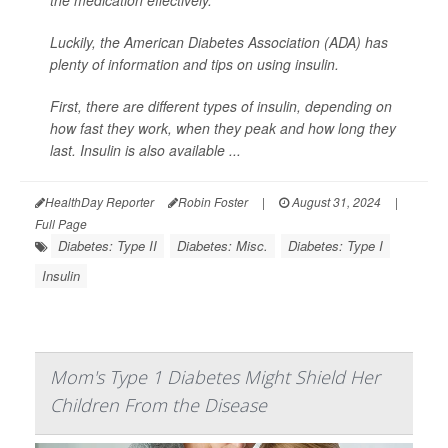
the medication effectively.
Luckily, the American Diabetes Association (ADA) has
plenty of information and tips on using insulin.
First, there are different types of insulin, depending on
how fast they work, when they peak and how long they
last. Insulin is also available ...
HealthDay Reporter
Robin Foster
|
August 31, 2024
|
Full Page
Diabetes: Type II
Diabetes: Misc.
Diabetes: Type I
Insulin
Mom's Type 1 Diabetes Might Shield Her
Children From the Disease