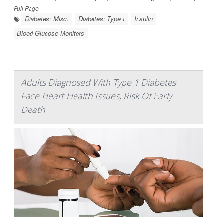
Full Page
Diabetes: Misc.
Diabetes: Type I
Insulin
Blood Glucose Monitors
Adults Diagnosed With Type 1 Diabetes
Face Heart Health Issues, Risk Of Early
Death