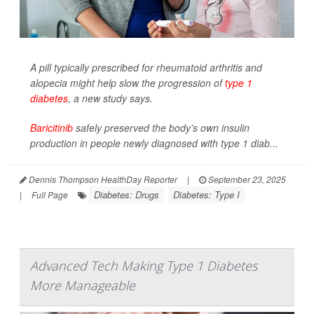
A pill typically prescribed for rheumatoid arthritis and
alopecia might help slow the progression of
type 1
diabetes
, a new study says.
Baricitinib
safely preserved the body’s own insulin
production in people newly diagnosed with type 1 diab...
Dennis Thompson HealthDay Reporter
|
September 23, 2025
Diabetes: Drugs
Diabetes: Type I
|
Full Page
Advanced Tech Making Type 1 Diabetes
More Manageable