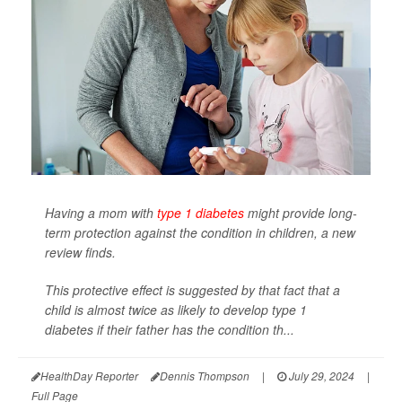
Having a mom with
type 1 diabetes
might provide long-
term protection against the condition in children, a new
review finds.
This protective effect is suggested by that fact that a
child is almost twice as likely to develop type 1
diabetes if their father has the condition th...
HealthDay Reporter
Dennis Thompson
|
July 29, 2024
|
Full Page