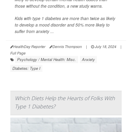
those without the condition, a new study warns.
Kids with type 1 diabetes are more than twice as likely
to develop a mood disorder and 50% more likely to
suffer from anxiety ...
HealthDay Reporter
Dennis Thompson
|
July 18, 2024
|
Full Page
Psychology / Mental Health: Misc.
Anxiety
Diabetes: Type I
Which Diets Help the Hearts of Folks With
Type 1 Diabetes?