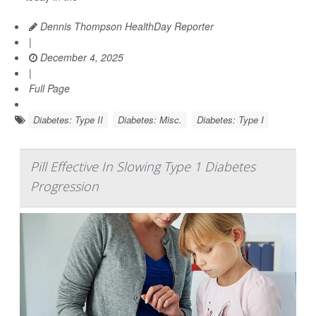
Dennis Thompson HealthDay Reporter
|
December 4, 2025
|
Full Page
Diabetes: Type II
Diabetes: Misc.
Diabetes: Type I
Pill Effective In Slowing Type 1 Diabetes
Progression