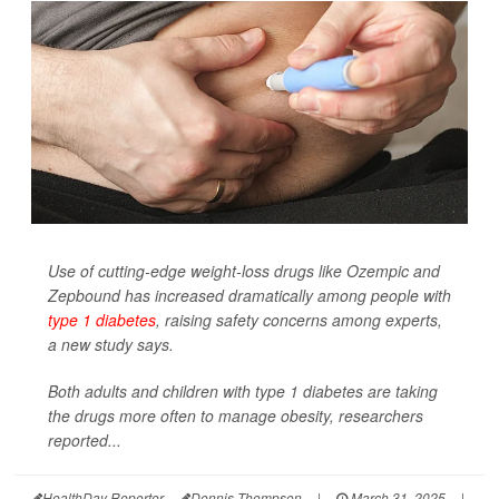
Use of cutting-edge weight-loss drugs like Ozempic and
Zepbound has increased dramatically among people with
type 1 diabetes
, raising safety concerns among experts,
a new study says.
Both adults and children with type 1 diabetes are taking
the drugs more often to manage obesity, researchers
reported...
HealthDay Reporter
Dennis Thompson
|
March 31, 2025
|