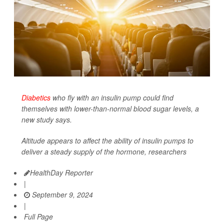
Diabetics
who fly with an insulin pump could find
themselves with lower-than-normal blood sugar levels, a
new study says.
Altitude appears to affect the ability of insulin pumps to
deliver a steady supply of the hormone, researchers
HealthDay Reporter
|
September 9, 2024
|
Full Page