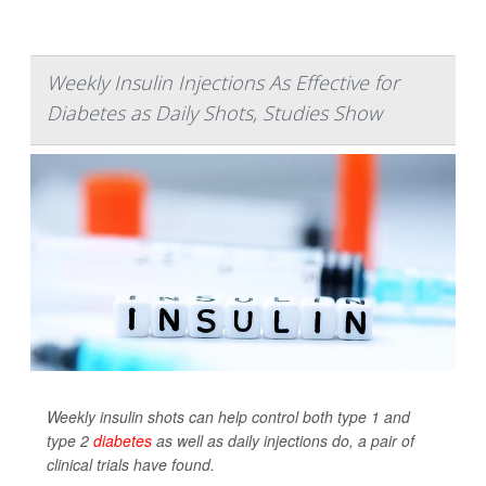
Weekly Insulin Injections As Effective for
Diabetes as Daily Shots, Studies Show
Weekly insulin shots can help control both type 1 and
type 2
diabetes
as well as daily injections do, a pair of
clinical trials have found.