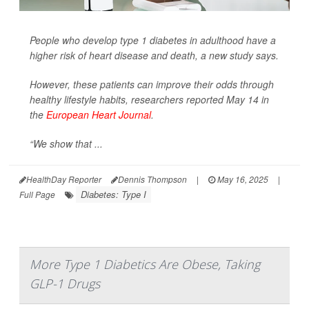
People who develop type 1 diabetes in adulthood have a
higher risk of heart disease and death, a new study says.
However, these patients can improve their odds through
healthy lifestyle habits, researchers reported May 14 in
the
European Heart Journal
.
“We show that ...
HealthDay Reporter
Dennis Thompson
|
May 16, 2025
|
Diabetes: Type I
Full Page
More Type 1 Diabetics Are Obese, Taking
GLP-1 Drugs