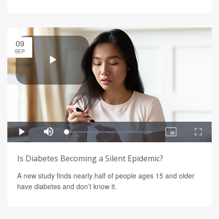
09
SEP
Is Diabetes Becoming a Silent Epidemic?
A new study finds nearly half of people ages 15 and older
have diabetes and don’t know it.