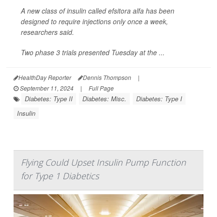
A new class of insulin called efsitora alfa has been
designed to require injections only once a week,
researchers said.
Two phase 3 trials presented Tuesday at the ...
HealthDay Reporter
Dennis Thompson
|
September 11, 2024
|
Full Page
Diabetes: Type II
Diabetes: Misc.
Diabetes: Type I
Insulin
Flying Could Upset Insulin Pump Function
for Type 1 Diabetics