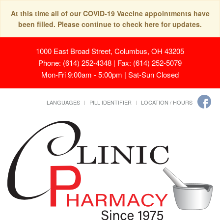
At this time all of our COVID-19 Vaccine appointments have
been filled. Please continue to check here for updates.
1000 East Broad Street, Columbus, OH 43205
Phone: (614) 252-4348 | Fax: (614) 252-5079
Mon-Fri 9:00am - 5:00pm | Sat-Sun Closed
LANGUAGES
PILL IDENTIFIER
LOCATION / HOURS