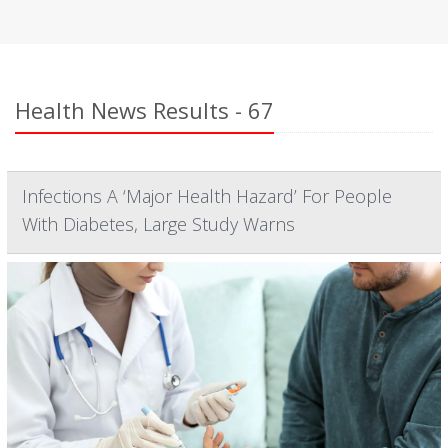
Health News Results - 67
Infections A ‘Major Health Hazard’ For People
With Diabetes, Large Study Warns