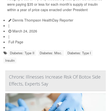
were paying $35 or less for each month’s supply of insulin
within a year of price caps enacted under President
Dennis Thompson HealthDay Reporter
|
March 24, 2026
|
Full Page
Diabetes: Type II
Diabetes: Misc.
Diabetes: Type I
Insulin
Chronic Illnesses Increase Risk Of Botox Side
Effects, Experts Say