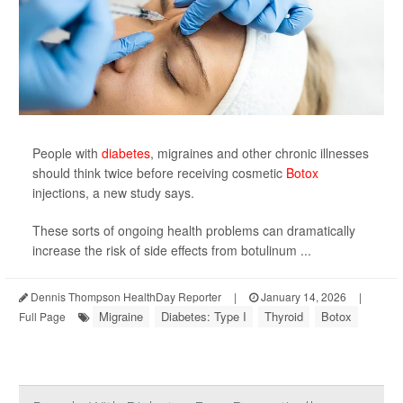
People with
diabetes
, migraines and other chronic illnesses
should think twice before receiving cosmetic
Botox
injections, a new study says.
These sorts of ongoing health problems can dramatically
increase the risk of side effects from botulinum ...
Dennis Thompson HealthDay Reporter
|
January 14, 2026
|
Migraine
Diabetes: Type I
Thyroid
Botox
Full Page