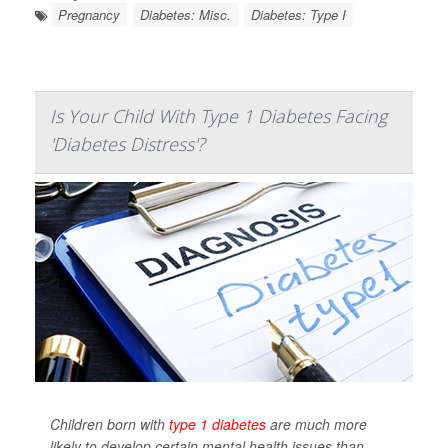
Pregnancy
Diabetes: Misc.
Diabetes: Type I
Is Your Child With Type 1 Diabetes Facing
'Diabetes Distress'?
Children born with
type 1 diabetes
are much more
likely to develop certain mental health issues than