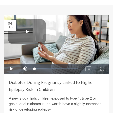
04
FEB
Diabetes During Pregnancy Linked to Higher
Epilepsy Risk in Children
A new study finds children exposed to type 1, type 2 or
gestational diabetes in the womb have a slightly increased
risk of developing epilepsy.