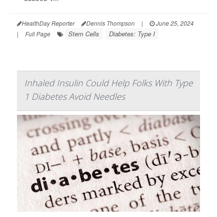
HealthDay Reporter
Dennis Thompson
|
June 25, 2024
Stem Cells
Diabetes: Type I
|
Full Page
Inhaled Insulin Could Help Folks With Type
1 Diabetes Avoid Needles