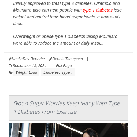
Initially approved to treat type 2 diabetes, Ozempic and
Mounjaro also can help people with
type 1 diabetes
lose
weight and control their blood sugar levels, a new study
finds.
Overweight or obese type 1 diabetics taking Mounjaro
were able to reduce the amount of daily insul...
HealthDay Reporter
Dennis Thompson
|
September 13, 2024
|
Full Page
Weight Loss
Diabetes: Type I
Blood Sugar Worries Keep Many With Type
1 Diabetes From Exercise