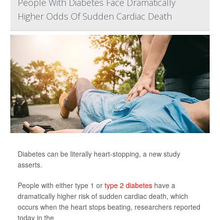
People With Diabetes Face Dramatically
Higher Odds Of Sudden Cardiac Death
Diabetes can be literally heart-stopping, a new study
asserts.
People with either type 1 or
type 2 diabetes
have a
dramatically higher risk of sudden cardiac death, which
occurs when the heart stops beating, researchers reported
today in the