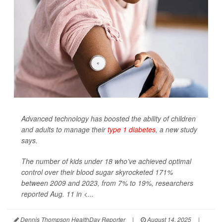
Advanced technology has boosted the ability of children
and adults to manage their
type 1 diabetes
, a new study
says.
The number of kids under 18 who’ve achieved optimal
control over their blood sugar skyrocketed 171%
between 2009 and 2023, from 7% to 19%, researchers
reported Aug. 11 in
<...
Dennis Thompson HealthDay Reporter
|
August 14, 2025
|