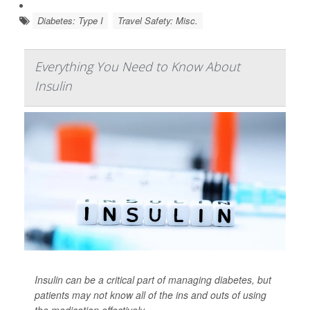
Diabetes: Type I
Travel Safety: Misc.
Everything You Need to Know About
Insulin
Insulin can be a critical part of managing diabetes, but
patients may not know all of the ins and outs of using