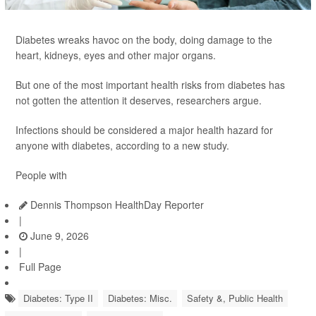
Diabetes wreaks havoc on the body, doing damage to the
heart, kidneys, eyes and other major organs.
But one of the most important health risks from diabetes has
not gotten the attention it deserves, researchers argue.
Infections should be considered a major health hazard for
anyone with diabetes, according to a new study.
People with
Dennis Thompson HealthDay Reporter
|
June 9, 2026
|
Full Page
Diabetes: Type II
Diabetes: Misc.
Safety &, Public Health