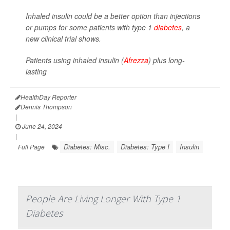
Inhaled insulin could be a better option than injections
or pumps for some patients with type 1
diabetes
, a
new clinical trial shows.
Patients using inhaled insulin (
Afrezza
) plus long-
lasting
HealthDay Reporter
Dennis Thompson
|
June 24, 2024
|
Diabetes: Misc.
Diabetes: Type I
Insulin
Full Page
People Are Living Longer With Type 1
Diabetes