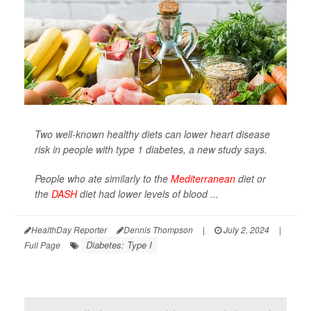
Two well-known healthy diets can lower heart disease
risk in people with type 1 diabetes, a new study says.
People who ate similarly to the
Mediterranean
diet or
the
DASH
diet had lower levels of blood ...
HealthDay Reporter
Dennis Thompson
|
July 2, 2024
|
Diabetes: Type I
Full Page