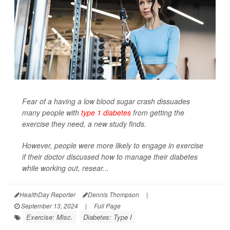
Fear of a having a low blood sugar crash dissuades
many people with
type 1 diabetes
from getting the
exercise they need, a new study finds.
However, people were more likely to engage in exercise
if their doctor discussed how to manage their diabetes
while working out, resear...
HealthDay Reporter
Dennis Thompson
|
September 13, 2024
|
Full Page
Exercise: Misc.
Diabetes: Type I